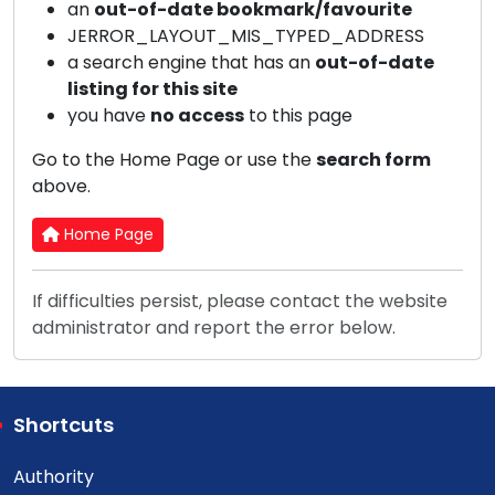
an
out-of-date bookmark/favourite
JERROR_LAYOUT_MIS_TYPED_ADDRESS
a search engine that has an
out-of-date
listing for this site
you have
no access
to this page
Go to the Home Page or use the
search form
above.
Home Page
If difficulties persist, please contact the website
administrator and report the error below.
Shortcuts
Authority