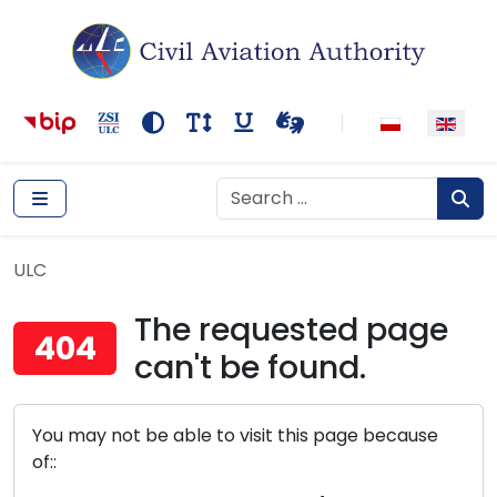
Main navigation
Content
Accessibility tools
Kontrast
Rozmiar tekstu
Podkreślenie odnośników
Wideotłumacza
Search
Search
Sear
ULC
ULC
The requested page
404
can't be found.
You may not be able to visit this page because
of::