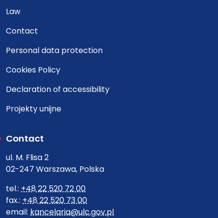
Law
Contact
Personal data protection
Cookies Policy
Declaration of accessibility
Projekty unijne
Contact
ul. M. Flisa 2
02-247 Warszawa, Polska
tel.:
+48 22 520 72 00
fax.:
+48 22 520 73 00
email:
kancelaria@ulc.gov.pl