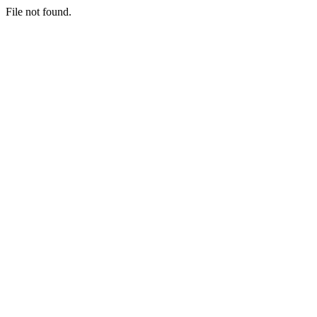
File not found.