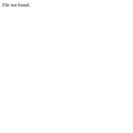
File not found.